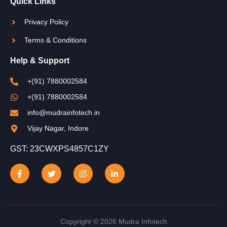
Quick Links
Privacy Policy
Terms & Conditions
Help & Support
+(91) 7880002584
+(91) 7880002584
info@mudrainfotech.in
Vijay Nagar, Indore
GST: 23CWXPS4857C1ZY
Copyright © 2026 Mudra Infotech