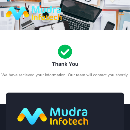
Thank You
We have recieved your information. Our team will contact you shortly.