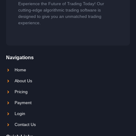
Experience the Future of Trading Today! Our
cutting-edge algorithmic trading software is
designed to give you an unmatched trading
experience.
Navigations
Home
About Us
Pricing
Payment
Login
Contact Us