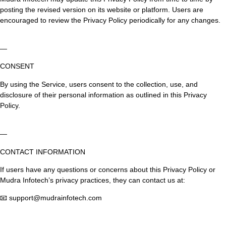
posting the revised version on its website or platform. Users are
encouraged to review the Privacy Policy periodically for any changes.
—
CONSENT
By using the Service, users consent to the collection, use, and
disclosure of their personal information as outlined in this Privacy
Policy.
—
CONTACT INFORMATION
If users have any questions or concerns about this Privacy Policy or
Mudra Infotech’s privacy practices, they can contact us at:
📧 support@mudrainfotech.com