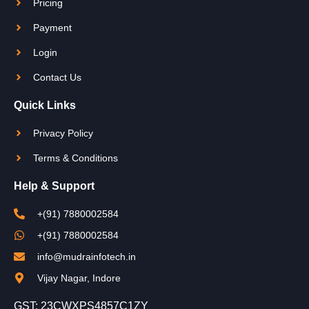
Pricing
Payment
Login
Contact Us
Quick Links
Privacy Policy
Terms & Conditions
Help & Support
+(91) 7880002584
+(91) 7880002584
info@mudrainfotech.in
Vijay Nagar, Indore
GST: 23CWXPS4857C1ZY