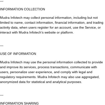
—
INFORMATION COLLECTION
Mudra Infotech may collect personal information, including but not
limited to name, contact information, financial information, and trading
activity data, when users register for an account, use the Service, or
interact with Mudra Infotech’s website or platform.
—
USE OF INFORMATION
Mudra Infotech may use the personal information collected to provide
and improve its services, process transactions, communicate with
users, personalize user experience, and comply with legal and
regulatory requirements. Mudra Infotech may also use aggregated,
anonymized data for statistical and analytical purposes.
—
INFORMATION SHARING