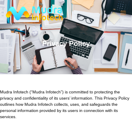
Privacy Policy
Mudra Infotech (“Mudra Infotech”) is committed to protecting the
privacy and confidentiality of its users’ information. This Privacy Policy
outlines how Mudra Infotech collects, uses, and safeguards the
personal information provided by its users in connection with its
services.