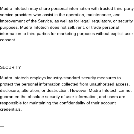
Mudra Infotech may share personal information with trusted third-party
service providers who assist in the operation, maintenance, and
improvement of the Service, as well as for legal, regulatory, or security
purposes. Mudra Infotech does not sell, rent, or trade personal
information to third parties for marketing purposes without explicit user
consent.
—
SECURITY
Mudra Infotech employs industry-standard security measures to
protect the personal information collected from unauthorized access,
disclosure, alteration, or destruction. However, Mudra Infotech cannot
guarantee the absolute security of user information, and users are
responsible for maintaining the confidentiality of their account
credentials.
—