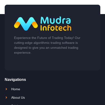
Experience the Future of Trading Today! Our
cutting-edge algorithmic trading software is
designed to give you an unmatched trading
experience.
Navigations
Home
About Us