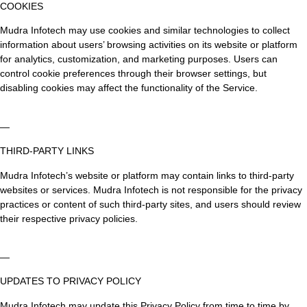
COOKIES
Mudra Infotech may use cookies and similar technologies to collect
information about users’ browsing activities on its website or platform
for analytics, customization, and marketing purposes. Users can
control cookie preferences through their browser settings, but
disabling cookies may affect the functionality of the Service.
—
THIRD-PARTY LINKS
Mudra Infotech’s website or platform may contain links to third-party
websites or services. Mudra Infotech is not responsible for the privacy
practices or content of such third-party sites, and users should review
their respective privacy policies.
—
UPDATES TO PRIVACY POLICY
Mudra Infotech may update this Privacy Policy from time to time by